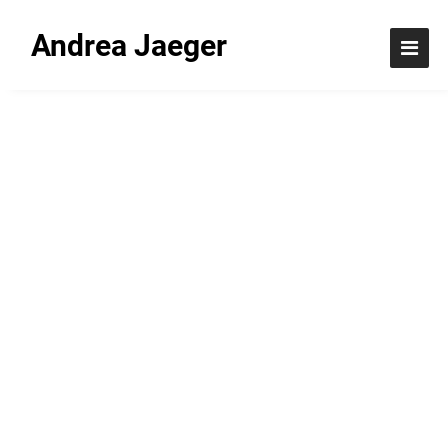
Andrea Jaeger