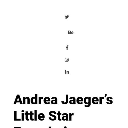
Andrea Jaeger’s
Little Star