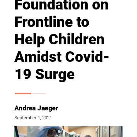
Foundation on
Frontline to
Help Children
Amidst Covid-
19 Surge
Andrea Jaeger
September 1, 2021