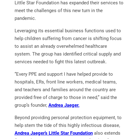
Little Star Foundation has expanded their services to
meet the challenges of this new turn in the
pandemic.
Leveraging its essential business functions used to
help children suffering from cancer is shifting focus
to assist an already overwhelmed healthcare
system. The group has identified critical supply and
services needed to fight this latest outbreak.
“Every PPE and support I have helped provide to
hospitals, ERs, front line workers, medical teams,
and teachers and families around the country are
provided free of charge to those in need,” said the
group’s founder,
Andrea Jaeger.
Beyond providing personal protection equipment, to
help stem the tide of this highly infectious disease,
Andrea Jaeger’s Little Star Foundation
also extends