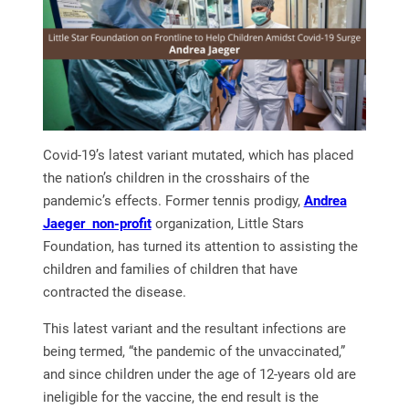
Covid-19’s latest variant mutated, which has placed
the nation’s children in the crosshairs of the
pandemic’s effects. Former tennis prodigy,
Andrea
Jaeger non-profit
organization, Little Stars
Foundation, has turned its attention to assisting the
children and families of children that have
contracted the disease.
This latest variant and the resultant infections are
being termed, “the pandemic of the unvaccinated,”
and since children under the age of 12-years old are
ineligible for the vaccine, the end result is the