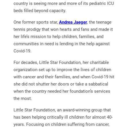
country is seeing more and more of its pediatric ICU
beds filled beyond capacity.
One former sports star,
Andrea Jaeger
, the teenage
tennis prodigy that won hearts and fans and made it
her life’s mission to help children, families, and
communities in need is lending in the help against
Covid-19.
For decades, Little Star Foundation, her charitable
organization set up to improve the lives of children
with cancer and their families, and when Covid-19 hit
she did not shutter her doors or take a sabbatical
when the country needed her foundation’s services
the most.
Little Star Foundation, an award-winning group that
has been helping critically ill children for almost 40-
years. Focusing on children suffering from cancer,