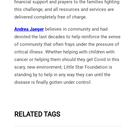
financial support and prayers to the families fighting
this challenge, and all resources and services are
delivered completely free of charge.
Andrea Jaeger
believes in community and had
devoted the last decades to help reinforce the sense
of community that often frays under the pressure of
critical illness. Whether helping with children with
cancer or helping them should they get Covid in this
scary, new environment, Little Star Foundation is
standing by to help in any way they can until the
disease is finally gotten under control.
RELATED TAGS