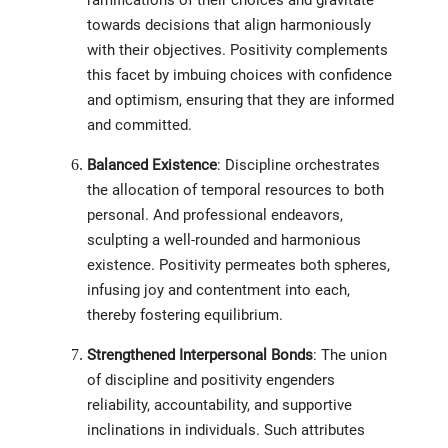
ramifications of their choices and gravitate
towards decisions that align harmoniously
with their objectives. Positivity complements
this facet by imbuing choices with confidence
and optimism, ensuring that they are informed
and committed.
Balanced Existence
: Discipline orchestrates
the allocation of temporal resources to both
personal. And professional endeavors,
sculpting a well-rounded and harmonious
existence. Positivity permeates both spheres,
infusing joy and contentment into each,
thereby fostering equilibrium.
Strengthened Interpersonal Bonds
: The union
of discipline and positivity engenders
reliability, accountability, and supportive
inclinations in individuals. Such attributes