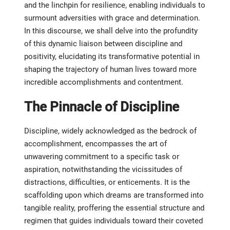
and the linchpin for resilience, enabling individuals to
surmount adversities with grace and determination.
In this discourse, we shall delve into the profundity
of this dynamic liaison between discipline and
positivity, elucidating its transformative potential in
shaping the trajectory of human lives toward more
incredible accomplishments and contentment.
The Pinnacle of Discipline
Discipline, widely acknowledged as the bedrock of
accomplishment, encompasses the art of
unwavering commitment to a specific task or
aspiration, notwithstanding the vicissitudes of
distractions, difficulties, or enticements. It is the
scaffolding upon which dreams are transformed into
tangible reality, proffering the essential structure and
regimen that guides individuals toward their coveted