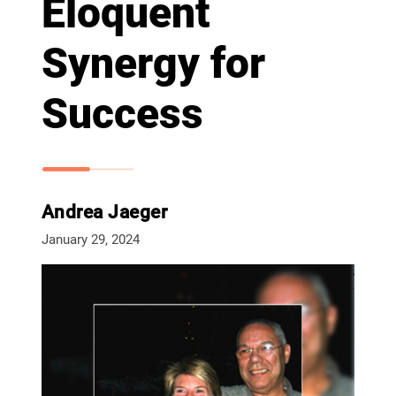
Eloquent
Synergy for
Success
Andrea Jaeger
January 29, 2024