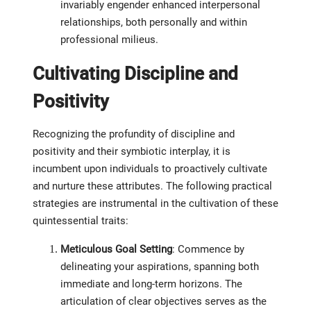
invariably engender enhanced interpersonal
relationships, both personally and within
professional milieus.
Cultivating Discipline and
Positivity
Recognizing the profundity of discipline and
positivity and their symbiotic interplay, it is
incumbent upon individuals to proactively cultivate
and nurture these attributes. The following practical
strategies are instrumental in the cultivation of these
quintessential traits:
Meticulous Goal Setting
: Commence by
delineating your aspirations, spanning both
immediate and long-term horizons. The
articulation of clear objectives serves as the