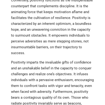
Conversely, positivity functions as the indispensable
counterpart that complements discipline. It is the
animating force that keeps motivation aflame and
facilitates the cultivation of resilience. Positivity is
characterized by an inherent optimism, a boundless
hope, and an unwavering conviction in the capacity
to surmount obstacles. It empowers individuals to
perceive adversities as mere stepping stones, not
insurmountable barriers, on their trajectory to
success.
Positivity imparts the invaluable gifts of confidence
and an unshakable belief in the capacity to conquer
challenges and realize one’s objectives. It infuses
individuals with a pervasive enthusiasm, encouraging
them to confront tasks with vigor and tenacity, even
when faced with adversity. Furthermore, positivity
bears a contagious quality of its own. Those who
radiate positivity invariably serve as beacons,