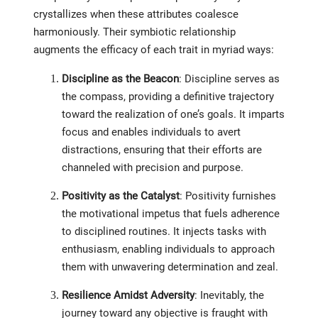
crystallizes when these attributes coalesce
harmoniously. Their symbiotic relationship
augments the efficacy of each trait in myriad ways:
Discipline as the Beacon
: Discipline serves as
the compass, providing a definitive trajectory
toward the realization of one’s goals. It imparts
focus and enables individuals to avert
distractions, ensuring that their efforts are
channeled with precision and purpose.
Positivity as the Catalyst
: Positivity furnishes
the motivational impetus that fuels adherence
to disciplined routines. It injects tasks with
enthusiasm, enabling individuals to approach
them with unwavering determination and zeal.
Resilience Amidst Adversity
: Inevitably, the
journey toward any objective is fraught with