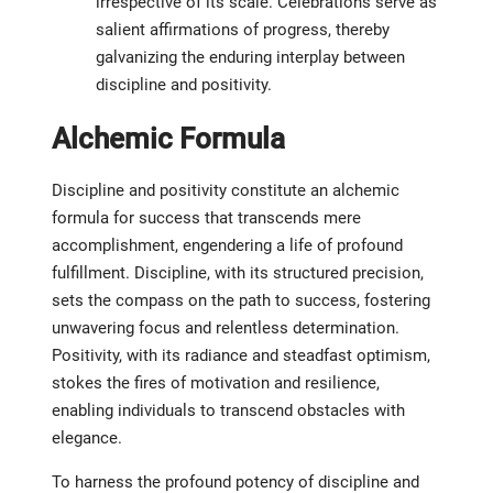
irrespective of its scale. Celebrations serve as
salient affirmations of progress, thereby
galvanizing the enduring interplay between
discipline and positivity.
Alchemic Formula
Discipline and positivity constitute an alchemic
formula for success that transcends mere
accomplishment, engendering a life of profound
fulfillment. Discipline, with its structured precision,
sets the compass on the path to success, fostering
unwavering focus and relentless determination.
Positivity, with its radiance and steadfast optimism,
stokes the fires of motivation and resilience,
enabling individuals to transcend obstacles with
elegance.
To harness the profound potency of discipline and