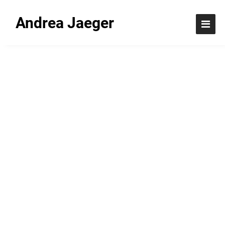
Andrea Jaeger