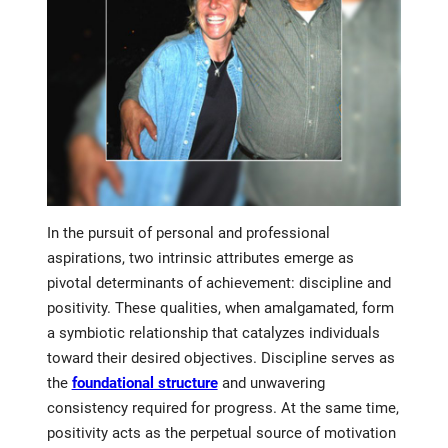
In the pursuit of personal and professional
aspirations, two intrinsic attributes emerge as
pivotal determinants of achievement: discipline and
positivity. These qualities, when amalgamated, form
a symbiotic relationship that catalyzes individuals
toward their desired objectives. Discipline serves as
the
foundational structure
and unwavering
consistency required for progress. At the same time,
positivity acts as the perpetual source of motivation