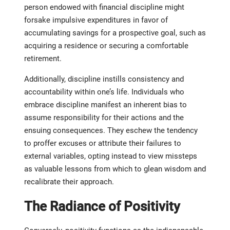
person endowed with financial discipline might
forsake impulsive expenditures in favor of
accumulating savings for a prospective goal, such as
acquiring a residence or securing a comfortable
retirement.
Additionally, discipline instills consistency and
accountability within one’s life. Individuals who
embrace discipline manifest an inherent bias to
assume responsibility for their actions and the
ensuing consequences. They eschew the tendency
to proffer excuses or attribute their failures to
external variables, opting instead to view missteps
as valuable lessons from which to glean wisdom and
recalibrate their approach.
The Radiance of Positivity