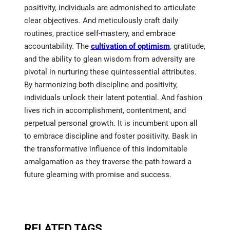
positivity, individuals are admonished to articulate
clear objectives. And meticulously craft daily
routines, practice self-mastery, and embrace
accountability. The
cultivation of optimism
, gratitude,
and the ability to glean wisdom from adversity are
pivotal in nurturing these quintessential attributes.
By harmonizing both discipline and positivity,
individuals unlock their latent potential. And fashion
lives rich in accomplishment, contentment, and
perpetual personal growth. It is incumbent upon all
to embrace discipline and foster positivity. Bask in
the transformative influence of this indomitable
amalgamation as they traverse the path toward a
future gleaming with promise and success.
RELATED TAGS