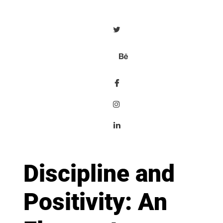
Discipline and
Positivity: An