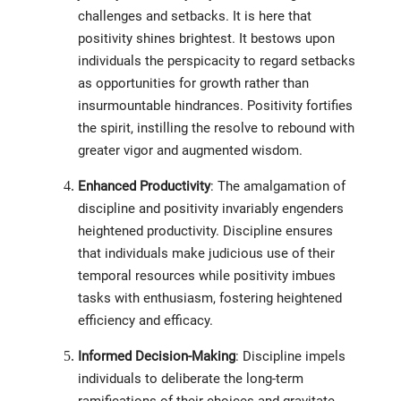
challenges and setbacks. It is here that
positivity shines brightest. It bestows upon
individuals the perspicacity to regard setbacks
as opportunities for growth rather than
insurmountable hindrances. Positivity fortifies
the spirit, instilling the resolve to rebound with
greater vigor and augmented wisdom.
Enhanced Productivity
: The amalgamation of
discipline and positivity invariably engenders
heightened productivity. Discipline ensures
that individuals make judicious use of their
temporal resources while positivity imbues
tasks with enthusiasm, fostering heightened
efficiency and efficacy.
Informed Decision-Making
: Discipline impels
individuals to deliberate the long-term