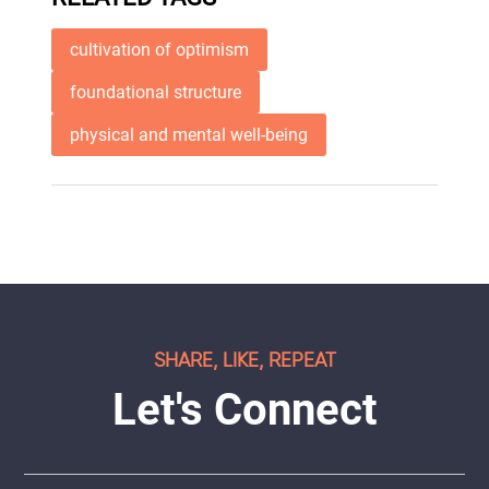
cultivation of optimism
foundational structure
physical and mental well-being
SHARE, LIKE, REPEAT
Let's Connect