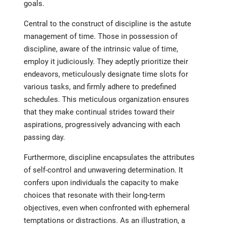
goals.
Central to the construct of discipline is the astute
management of time. Those in possession of
discipline, aware of the intrinsic value of time,
employ it judiciously. They adeptly prioritize their
endeavors, meticulously designate time slots for
various tasks, and firmly adhere to predefined
schedules. This meticulous organization ensures
that they make continual strides toward their
aspirations, progressively advancing with each
passing day.
Furthermore, discipline encapsulates the attributes
of self-control and unwavering determination. It
confers upon individuals the capacity to make
choices that resonate with their long-term
objectives, even when confronted with ephemeral
temptations or distractions. As an illustration, a