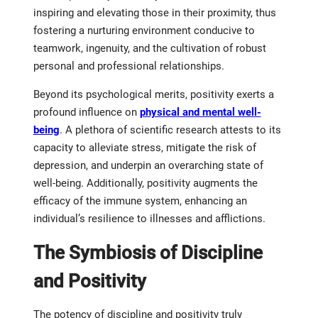
inspiring and elevating those in their proximity, thus
fostering a nurturing environment conducive to
teamwork, ingenuity, and the cultivation of robust
personal and professional relationships.
Beyond its psychological merits, positivity exerts a
profound influence on
physical and mental well-
being
. A plethora of scientific research attests to its
capacity to alleviate stress, mitigate the risk of
depression, and underpin an overarching state of
well-being. Additionally, positivity augments the
efficacy of the immune system, enhancing an
individual’s resilience to illnesses and afflictions.
The Symbiosis of Discipline
and Positivity
The potency of discipline and positivity truly