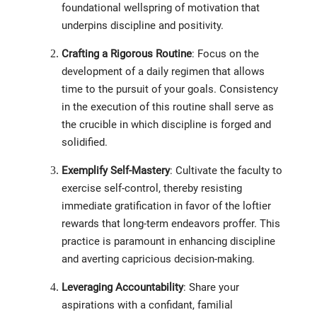
foundational wellspring of motivation that
underpins discipline and positivity.
Crafting a Rigorous Routine
: Focus on the
development of a daily regimen that allows
time to the pursuit of your goals. Consistency
in the execution of this routine shall serve as
the crucible in which discipline is forged and
solidified.
Exemplify Self-Mastery
: Cultivate the faculty to
exercise self-control, thereby resisting
immediate gratification in favor of the loftier
rewards that long-term endeavors proffer. This
practice is paramount in enhancing discipline
and averting capricious decision-making.
Leveraging Accountability
: Share your
aspirations with a confidant, familial