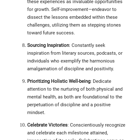
these experiences as invaluable opportunities
for growth. Self-improvement—endeavor to
dissect the lessons embedded within these
challenges, utilizing them as stepping stones
toward future success.
Sourcing Inspiration
: Constantly seek
inspiration from literary sources, podcasts, or
individuals who exemplify the harmonious
amalgamation of discipline and positivity.
Prioritizing Holistic Well-being
: Dedicate
attention to the nurturing of both physical and
mental health, as both are foundational to the
perpetuation of discipline and a positive
mindset.
Celebrate Victories
: Conscientiously recognize
and celebrate each milestone attained,