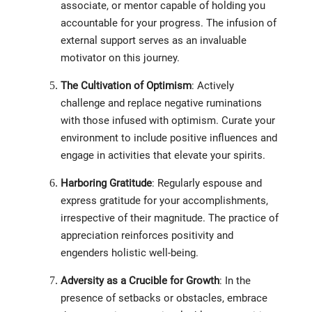
associate, or mentor capable of holding you
accountable for your progress. The infusion of
external support serves as an invaluable
motivator on this journey.
The Cultivation of Optimism
: Actively
challenge and replace negative ruminations
with those infused with optimism. Curate your
environment to include positive influences and
engage in activities that elevate your spirits.
Harboring Gratitude
: Regularly espouse and
express gratitude for your accomplishments,
irrespective of their magnitude. The practice of
appreciation reinforces positivity and
engenders holistic well-being.
Adversity as a Crucible for Growth
: In the
presence of setbacks or obstacles, embrace