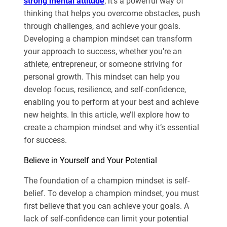
strong mental attitude
; it’s a powerful way of
thinking that helps you overcome obstacles, push
through challenges, and achieve your goals.
Developing a champion mindset can transform
your approach to success, whether you’re an
athlete, entrepreneur, or someone striving for
personal growth. This mindset can help you
develop focus, resilience, and self-confidence,
enabling you to perform at your best and achieve
new heights. In this article, we’ll explore how to
create a champion mindset and why it’s essential
for success.
Believe in Yourself and Your Potential
The foundation of a champion mindset is self-
belief. To develop a champion mindset, you must
first believe that you can achieve your goals. A
lack of self-confidence can limit your potential