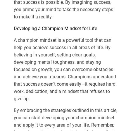
that success is possible. By imagining success,
you prime your mind to take the necessary steps
to make it a reality.
Developing a Champion Mindset for Life
A champion mindset is a powerful tool that can
help you achieve success in all areas of life. By
believing in yourself, setting clear goals,
developing mental toughness, and staying
focused on growth, you can overcome obstacles
and achieve your dreams. Champions understand
that success doesn’t come easily—it requires hard
work, dedication, and a mindset that refuses to
give up.
By embracing the strategies outlined in this article,
you can start developing your champion mindset
and apply it to every area of your life. Remember,