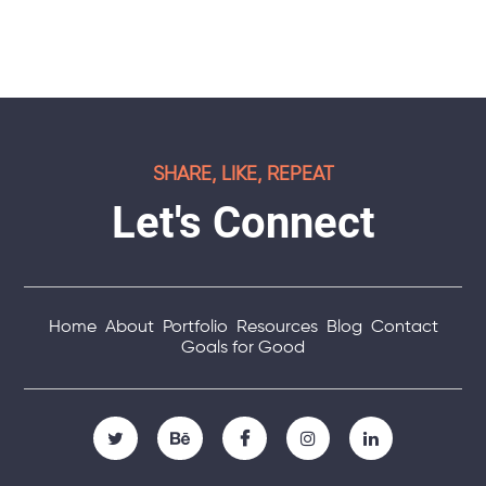
SHARE, LIKE, REPEAT
Let's Connect
Home
About
Portfolio
Resources
Blog
Contact
Goals for Good