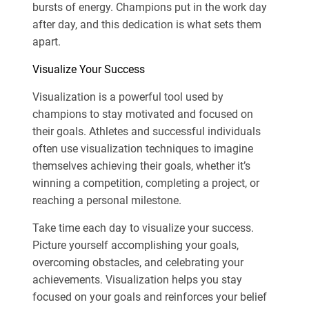
bursts of energy. Champions put in the work day
after day, and this dedication is what sets them
apart.
Visualize Your Success
Visualization is a powerful tool used by
champions to stay motivated and focused on
their goals. Athletes and successful individuals
often use visualization techniques to imagine
themselves achieving their goals, whether it’s
winning a competition, completing a project, or
reaching a personal milestone.
Take time each day to visualize your success.
Picture yourself accomplishing your goals,
overcoming obstacles, and celebrating your
achievements. Visualization helps you stay
focused on your goals and reinforces your belief