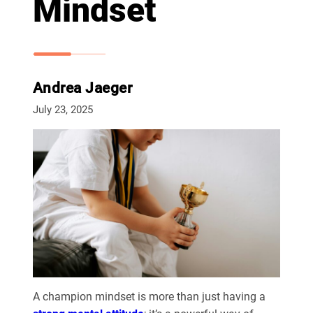
Mindset
Andrea Jaeger
July 23, 2025
A champion mindset is more than just having a