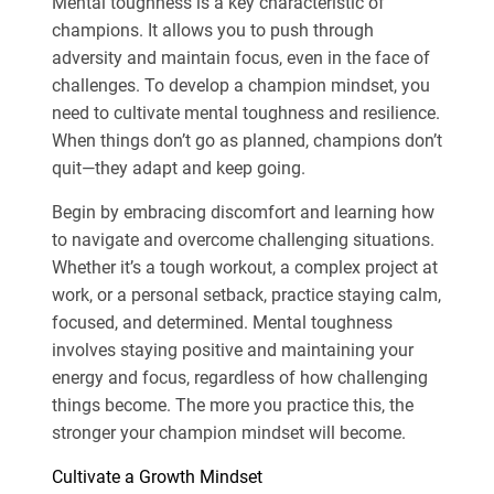
Mental toughness is a key characteristic of
champions. It allows you to push through
adversity and maintain focus, even in the face of
challenges. To develop a champion mindset, you
need to cultivate mental toughness and resilience.
When things don’t go as planned, champions don’t
quit—they adapt and keep going.
Begin by embracing discomfort and learning how
to navigate and overcome challenging situations.
Whether it’s a tough workout, a complex project at
work, or a personal setback, practice staying calm,
focused, and determined. Mental toughness
involves staying positive and maintaining your
energy and focus, regardless of how challenging
things become. The more you practice this, the
stronger your champion mindset will become.
Cultivate a Growth Mindset