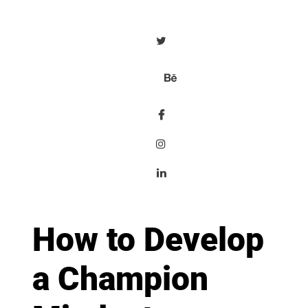
How to Develop
a Champion