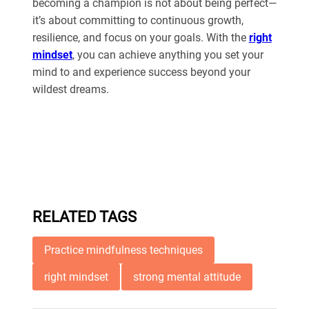
becoming a champion is not about being perfect—
it’s about committing to continuous growth,
resilience, and focus on your goals. With the
right
mindset
, you can achieve anything you set your
mind to and experience success beyond your
wildest dreams.
RELATED TAGS
Practice mindfulness techniques
right mindset
strong mental attitude