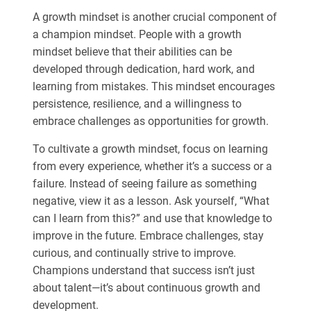
A growth mindset is another crucial component of
a champion mindset. People with a growth
mindset believe that their abilities can be
developed through dedication, hard work, and
learning from mistakes. This mindset encourages
persistence, resilience, and a willingness to
embrace challenges as opportunities for growth.
To cultivate a growth mindset, focus on learning
from every experience, whether it’s a success or a
failure. Instead of seeing failure as something
negative, view it as a lesson. Ask yourself, “What
can I learn from this?” and use that knowledge to
improve in the future. Embrace challenges, stay
curious, and continually strive to improve.
Champions understand that success isn’t just
about talent—it’s about continuous growth and
development.