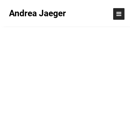
Andrea Jaeger