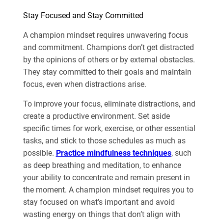
Stay Focused and Stay Committed
A champion mindset requires unwavering focus
and commitment. Champions don’t get distracted
by the opinions of others or by external obstacles.
They stay committed to their goals and maintain
focus, even when distractions arise.
To improve your focus, eliminate distractions, and
create a productive environment. Set aside
specific times for work, exercise, or other essential
tasks, and stick to those schedules as much as
possible.
Practice mindfulness techniques
, such
as deep breathing and meditation, to enhance
your ability to concentrate and remain present in
the moment. A champion mindset requires you to
stay focused on what’s important and avoid
wasting energy on things that don’t align with