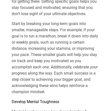
for getting there. Setting specific goals helps you
stay focused and motivated, ensuring that you
don’t lose sight of your ultimate objectives.
Start by breaking your long-term goals into
smaller, manageable steps. For example, if your
goal is to run a marathon, break it down into daily
or weekly goals, such as running a certain
distance, increasing your stamina, or improving
your pace. These smaller goals will help you stay
on track and keep you motivated as you
accomplish each one. Additionally, celebrate your
progress along the way. Each small success is a
step closer to achieving your bigger goal, and
acknowledging these wins helps reinforce a
champion mindset.
Develop Mental Toughness