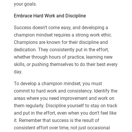
your goals.
Embrace Hard Work and Discipline
Success doesn’t come easy, and developing a
champion mindset requires a strong work ethic.
Champions are known for their discipline and
dedication. They consistently put in the effort,
whether through hours of practice, learning new
skills, or pushing themselves to do their best every
day.
To develop a champion mindset, you must
commit to hard work and consistency. Identify the
areas where you need improvement and work on
them regularly. Discipline yourself to stay on track
and put in the effort, even when you don’t feel like
it. Remember that success is the result of
consistent effort over time, not just occasional