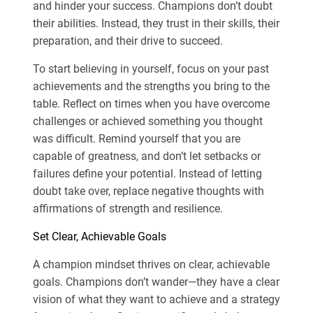
and hinder your success. Champions don’t doubt
their abilities. Instead, they trust in their skills, their
preparation, and their drive to succeed.
To start believing in yourself, focus on your past
achievements and the strengths you bring to the
table. Reflect on times when you have overcome
challenges or achieved something you thought
was difficult. Remind yourself that you are
capable of greatness, and don’t let setbacks or
failures define your potential. Instead of letting
doubt take over, replace negative thoughts with
affirmations of strength and resilience.
Set Clear, Achievable Goals
A champion mindset thrives on clear, achievable
goals. Champions don’t wander—they have a clear
vision of what they want to achieve and a strategy