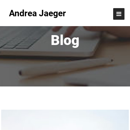
Andrea Jaeger
Blog