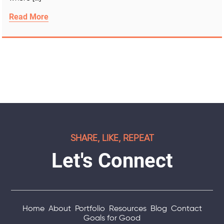
Read More
SHARE, LIKE, REPEAT
Let's Connect
Home
About
Portfolio
Resources
Blog
Contact
Goals for Good