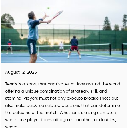
August 12, 2025
Tennis is a sport that captivates millions around the world,
offering a unique combination of strategy, skill, and
stamina. Players must not only execute precise shots but
also make quick, calculated decisions that can determine
the outcome of the match. Whether it’s a singles match,
where one player faces off against another, or doubles,
where […]