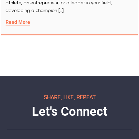
athlete, an entrepreneur, or a leader in your field,
developing a champion […]
Read More
SHARE, LIKE, REPEAT
Let's Connect