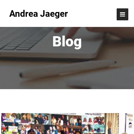
Andrea Jaeger
Blog