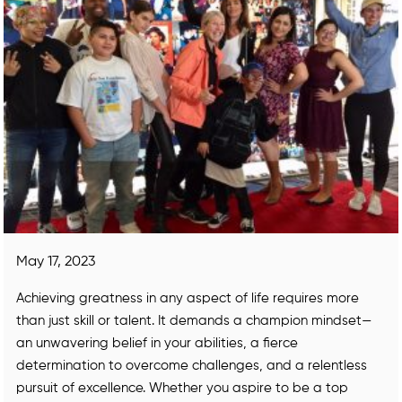
May 17, 2023
Achieving greatness in any aspect of life requires more
than just skill or talent. It demands a champion mindset—
an unwavering belief in your abilities, a fierce
determination to overcome challenges, and a relentless
pursuit of excellence. Whether you aspire to be a top